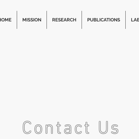
HOME
MISSION
RESEARCH
PUBLICATIONS
LA
Contact Us