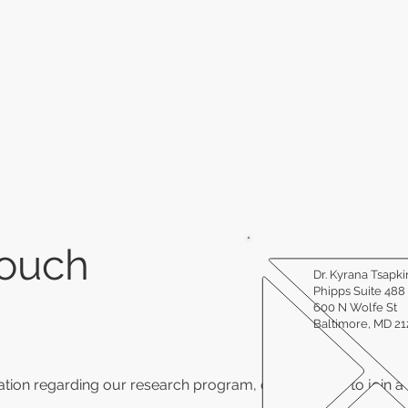
Touch
Dr. Kyrana Tsapki
Phipps Suite 488
600 N Wolfe St
Baltimore, MD 2
tion regarding our research program, or would like to join a c
.