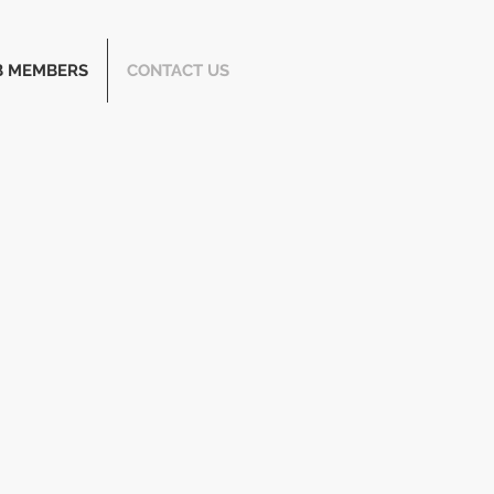
B MEMBERS
CONTACT US