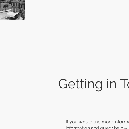
Getting in 
If you would like more informa
information and query below