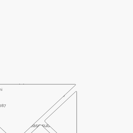
ni
Office # 410-614-2646
Fax # 410-614-9807
1287
linical trial, please submit your